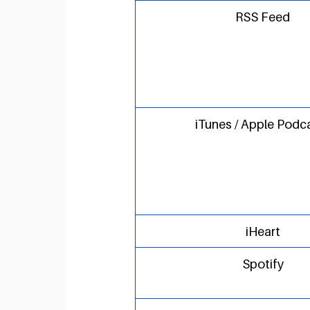
RSS Feed
iTunes / Apple Podc
iHeart
Spotify