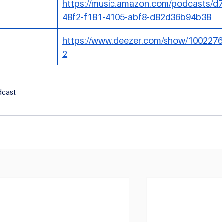
https://music.amazon.com/podcasts/d
48f2-f181-4105-abf8-d82d36b94b38
https://www.deezer.com/show/100227
2
dcast