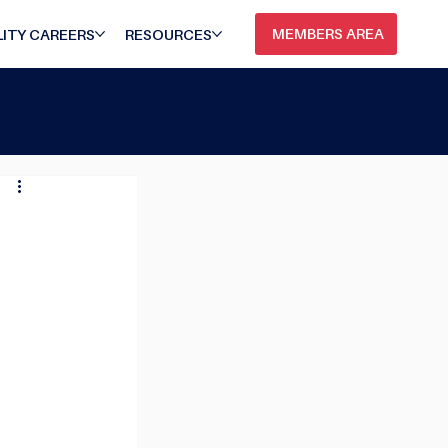
MEMBERS AREA
ITY CAREERS
RESOURCES