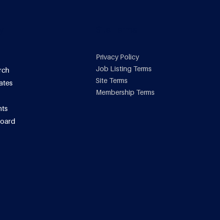
y
Site Terms
Privacy Policy
Job Listing Terms
rch
Site Terms
ates
Membership Terms
ts
oard