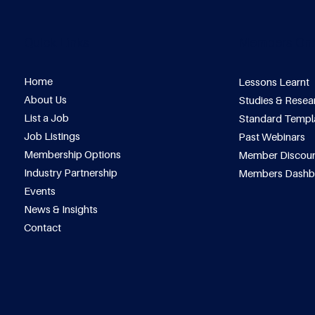
Quick Links
Members Onl
Home
Lessons Learnt
About Us
Studies & Resea
List a Job
Standard Templ
Job Listings
Past Webinars
Membership Options
Member Discoun
Industry Partnership
Members Dashb
Events
News & Insights
Contact