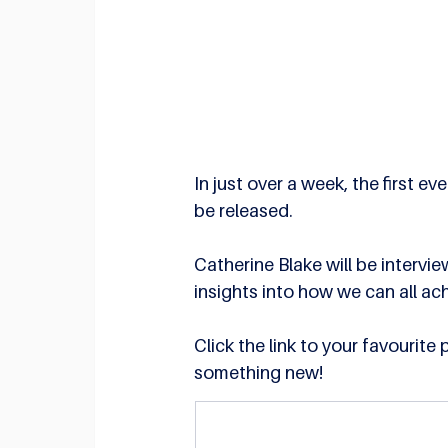
In just over a week, the first
be released. 
Catherine Blake will be intervi
insights into how we can all ac
Click the link to your favourite
something new!