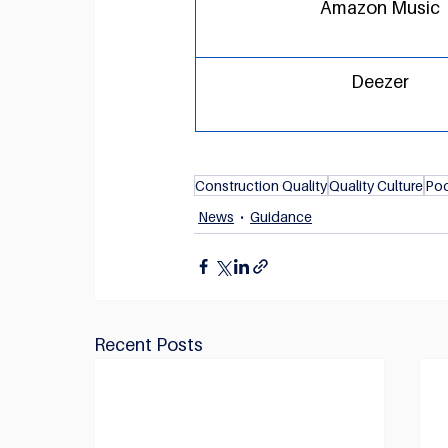
Amazon Music
Deezer
Construction Quality
Quality Culture
Po
News
Guidance
Recent Posts