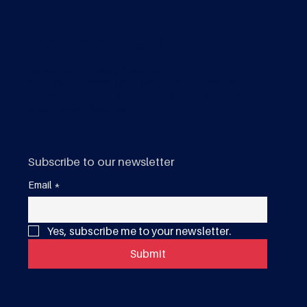
Construction Quality Australia
Construction Quality Australia is a not-for-profit
industry association that was created to inspire trust
and certainty with a sustainable, unified approach - to
build a better Australia.
Subscribe to our newsletter
Email
*
Yes, subscribe me to your newsletter.
Submit