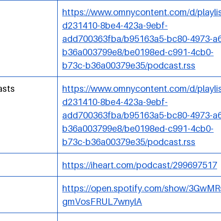
https://www.omnycontent.com/d/playlis
d231410-8be4-423a-9ebf-
add700363fba/b95163a5-bc80-4973-a6
b36a003799e8/be0198ed-c991-4cb0-
b73c-b36a00379e35/podcast.rss
asts
https://www.omnycontent.com/d/playlis
d231410-8be4-423a-9ebf-
add700363fba/b95163a5-bc80-4973-a6
b36a003799e8/be0198ed-c991-4cb0-
b73c-b36a00379e35/podcast.rss
https://iheart.com/podcast/299697517
https://open.spotify.com/show/3GwM
gmVosFRUL7wnylA