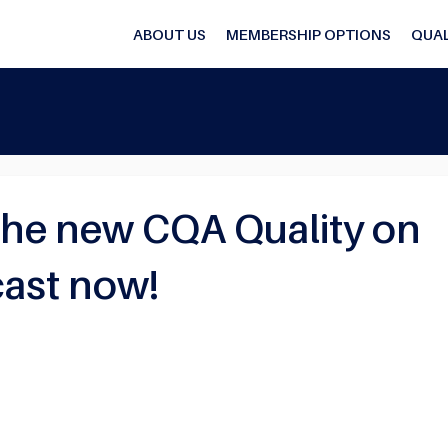
ABOUT US
MEMBERSHIP OPTIONS
QUAL
the new CQA Quality on
ast now!