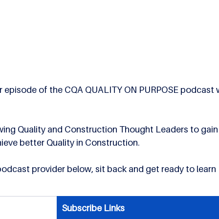
 ever episode of the CQA QUALITY ON PURPOSE podcast wi
ewing Quality and Construction Thought Leaders to gain
hieve better Quality in Construction.
 podcast provider below, sit back and get ready to learn 
Subscribe Links