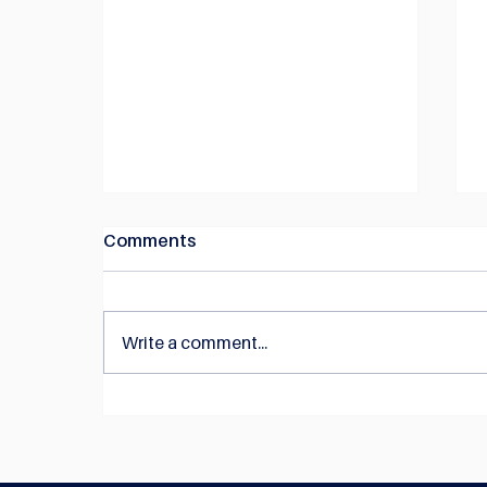
Comments
Write a comment...
NEWS: Construction Quality
Australia joins forces with
the Australian Steel Institute
to reduce complexity