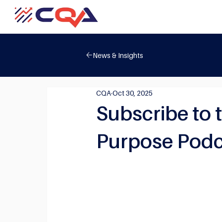
News & Insights
CQA
Oct 30, 2025
Subscribe to 
Purpose Podc