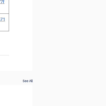
77f
671
See All