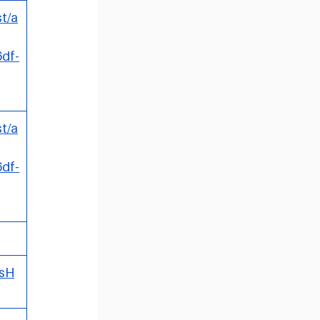
t/a
df-
t/a
df-
RsH