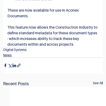
These are now available for use in Aconex 
Documents.
This feature now allows the Construction Industry to 
define standard metadata for these document types 
- which increases ability to track these key 
documents within and across projects.
Digital Systems
News
See All
Recent Posts