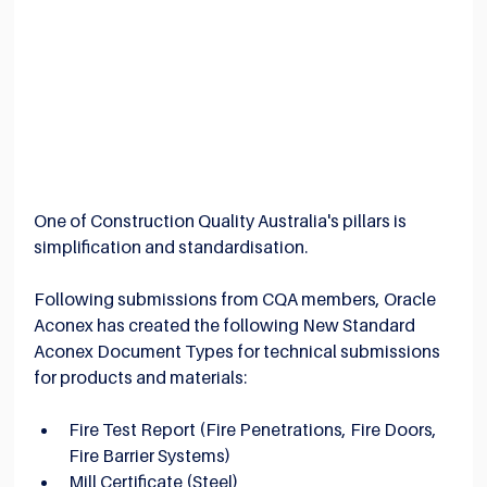
One of Construction Quality Australia's pillars is 
simplification and standardisation.
Following submissions from CQA members, Oracle 
Aconex has created the following New Standard 
Aconex Document Types for technical submissions 
for products and materials:
Fire Test Report (Fire Penetrations, Fire Doors, 
Fire Barrier Systems)
Mill Certificate (Steel)