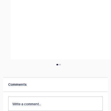
Comments
Write a comment...