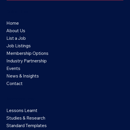
Quick Links
Home
About Us
List a Job
Job Listings
Membership Options
Industry Partnership
Events
News & Insights
Contact
Members Only
Lessons Learnt
Studies & Research
Standard Templates