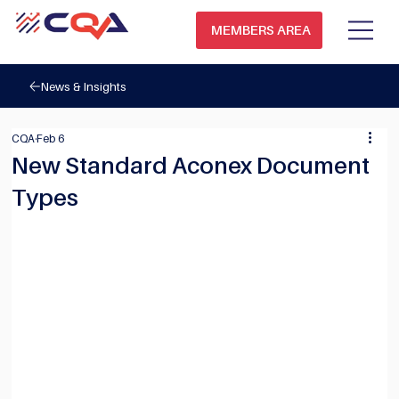
MEMBERS AREA
News & Insights
CQA
Feb 6
New Standard Aconex Document
Types