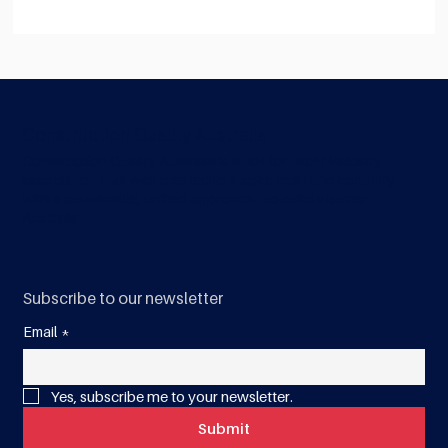
Are you ready for World Quality Week
2026: Quality Powering Performance in
Construction
Construction Quality Australia
Construction Quality Australia is a not-for-profit industry
association that was created to inspire trust and certainty
with a sustainable, unified approach - to build a better
Australia.
Subscribe to our newsletter
Email
*
Yes, subscribe me to your newsletter.
Submit