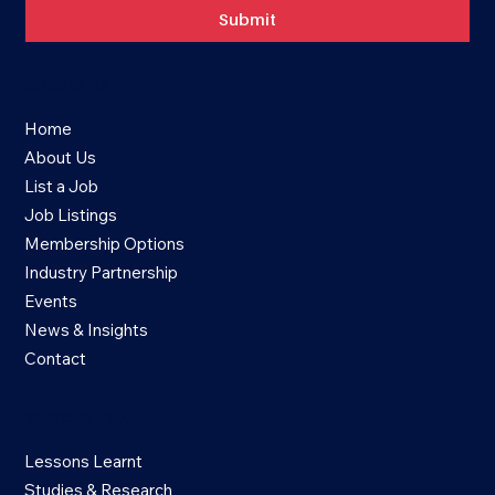
Submit
Quick Links
Home
About Us
List a Job
Job Listings
Membership Options
Industry Partnership
Events
News & Insights
Contact
Members Only
Lessons Learnt
Studies & Research