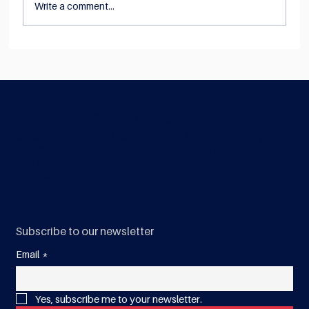
Write a comment...
NEWS: Construction Quality Australia
joins forces with the Australian Steel
Institute to reduce complexity
Construction Quality Australia
Construction Quality Australia is a not-for-profit industry
association that was created to inspire trust and certainty
with a sustainable, unified approach - to build a better
Australia.
Subscribe to our newsletter
Email
*
Yes, subscribe me to your newsletter.