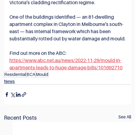
Victoria's cladding rectification regime.
One of the buildings identified — an 81-dwelling 
apartment complex in Clayton in Melbourne's south-
east — has internal framework which has been 
substantially rotted out by water damage and mould.
Find out more on the ABC:
https://www.abc.net.au/news/2022-11-29/mould-in-
apartments-leads-to-huge-damage-bills/101692710
Residential
BCA
Mould
News
See All
Recent Posts