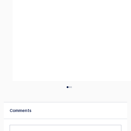
Comments