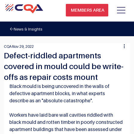
MEMBERS AREA
News & Insights
CQA
Nov 29, 2022
Defect-riddled apartments
covered in mould could be write-
offs as repair costs mount
Black mould is being uncovered in the walls of 
defective apartment blocks, in what experts 
describe as an "absolute catastrophe".
Workers have laid bare wall cavities riddled with 
black mould and rotten timber in poorly constructed 
apartment buildings that have been assessed under 