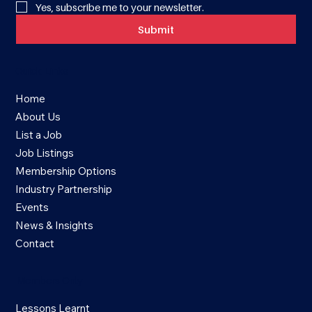
Yes, subscribe me to your newsletter.
Submit
Quick Links
Home
About Us
List a Job
Job Listings
Membership Options
Industry Partnership
Events
News & Insights
Contact
Members Only
Lessons Learnt