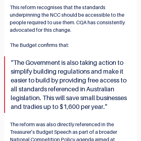
This reform recognises that the standards 
underpinning the NCC should be accessible to the 
people required to use them. CQA has consistently 
advocated for this change.
The Budget confirms that:
“The Government is also taking action to 
simplify building regulations and make it 
easier to build by providing free access to 
all standards referenced in Australian 
legislation. This will save small businesses 
and tradies up to $1,600 per year.”
The reform was also directly referenced in the 
Treasurer’s Budget Speech as part of a broader 
National Competition Policy agenda aimed at 