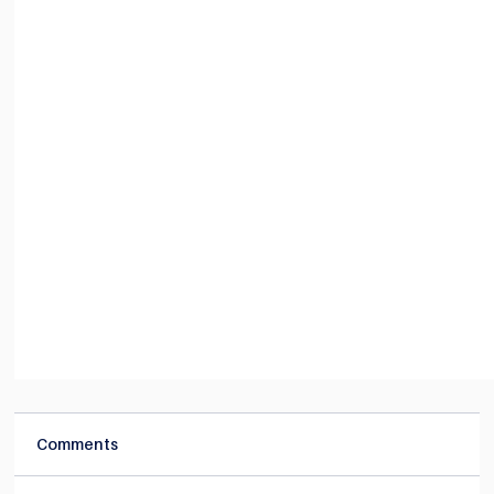
Comments