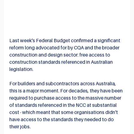
Last week's Federal Budget confirmed a significant 
reform long advocated for by CQA and the broader 
construction and design sector: free access to 
construction standards referenced in Australian 
legislation.
For builders and subcontractors across Australia, 
this is a major moment. For decades, they have been 
required to purchase access to the massive number 
of standards referenced in the NCC at substantial 
cost - which meant that some organisations didn't 
have access to the standards they needed to do 
their jobs.