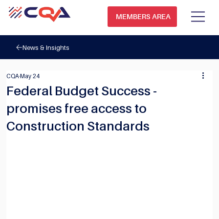
MEMBERS AREA
News & Insights
CQA
May 24
Federal Budget Success -
promises free access to
Construction Standards