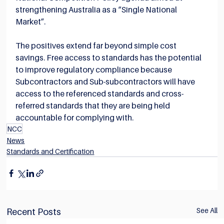
strengthening Australia as a “Single National 
Market”.
The positives extend far beyond simple cost 
savings. Free access to standards has the potential 
to improve regulatory compliance because 
Subcontractors and Sub-subcontractors will have 
access to the referenced standards and cross-
referred standards that they are being held 
accountable for complying with.
NCC
News
Standards and Certification
See All
Recent Posts