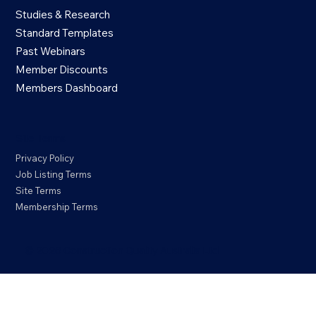
Studies & Research
Standard Templates
Past Webinars
Member Discounts
Members Dashboard
Site Terms
Privacy Policy
Job Listing Terms
Site Terms
Membership Terms
© 2026 Construction Quality Australia Ltd