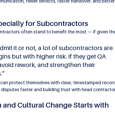
ommunication, fewer defects, faster handover, and better
pecially for Subcontractors
tractors often stand to benefit the most — if given the
mit it or not, a lot of subcontractors are 
ns but with higher risk. If they get QA 
 avoid rework, and strengthen their 
.”
an protect themselves with clear, timestamped record
disputes faster and building trust with head contracto
n and Cultural Change Starts with 