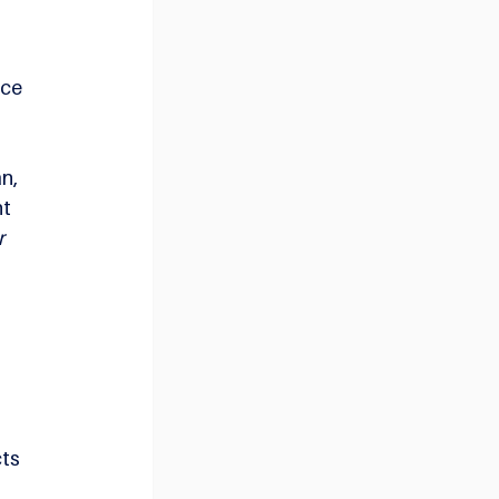
ce 
n, 
t 
 
ts 