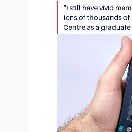
“I still have vivid me
tens of thousands of
Centre as a graduate