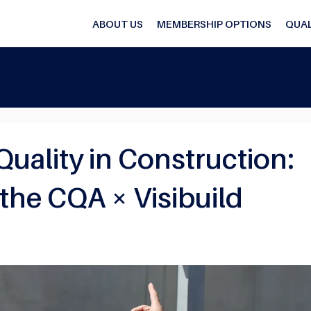
ABOUT US
MEMBERSHIP OPTIONS
QUAL
ality in Construction:
 the CQA × Visibuild