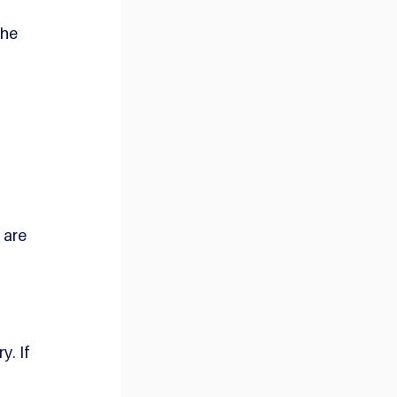
he 
are 
. If 