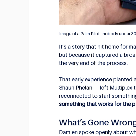
Image of a Palm Pilot - nobody under 30 
It’s a story that hit home for 
but because it captured a broader
the very end of the process.
That early experience planted 
Shaun Phelan — left Multiplex 
reconnected to start something
something that works for the pe
What’s Gone Wron
Damien spoke openly about what