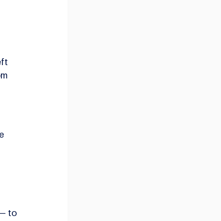
 
ft 
om 
e 
— to 