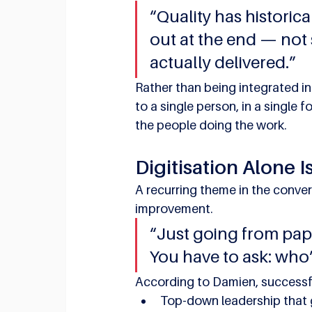
“Quality has historica
out at the end — not 
actually delivered.”
Rather than being integrated in
to a single person, in a single 
the people doing the work.
Digitisation Alone I
A recurring theme in the conver
improvement.
“Just going from pap
You have to ask: who
According to Damien, successfu
Top-down leadership that g