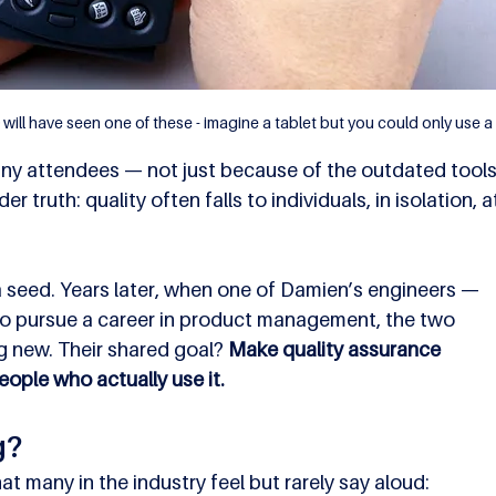
will have seen one of these - imagine a tablet but you could only use a 
many attendees — not just because of the outdated tools
 truth: quality often falls to individuals, in isolation, a
a seed. Years later, when one of Damien’s engineers — 
to pursue a career in product management, the two 
 new. Their shared goal? 
Make quality assurance 
ople who actually use it.
g?
 many in the industry feel but rarely say aloud: