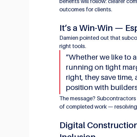
benefits will follow: clearer c
outcomes for clients.
It’s a Win-Win — Es
Damien pointed out that subcon
right tools.
“Whether we like to ad
running on tight margi
right, they save time,
position with builders
The message? Subcontractors c
of completed work — resolving 
Digital Constructio
Inclusion