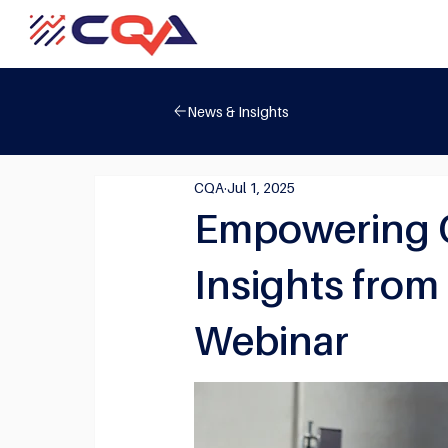
News & Insights
CQA
Jul 1, 2025
Empowering Qu
Insights from
Webinar