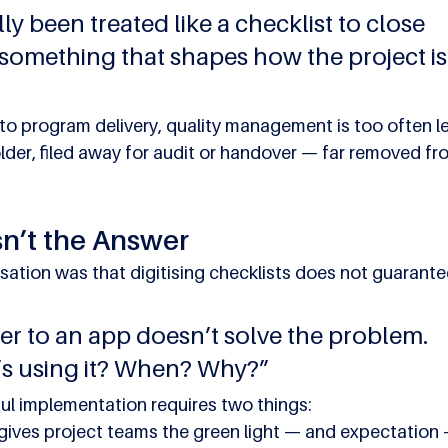
lly been treated like a checklist to close 
something that shapes how the project is
to program delivery, quality management is too often le
folder, filed away for audit or handover — far removed fr
sn’t the Answer
sation was that digitising checklists does not guarante
er to an app doesn’t solve the problem. 
’s using it? When? Why?”
l implementation requires two things:
ives project teams the green light — and expectation 