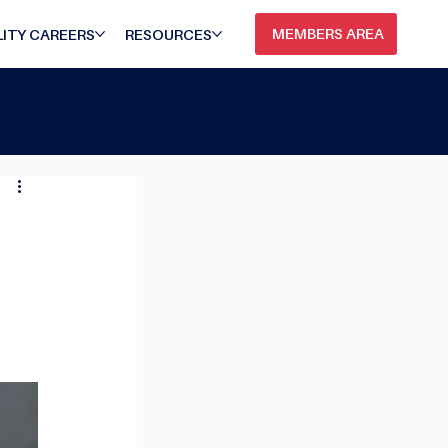
MEMBERS AREA
ITY CAREERS
RESOURCES