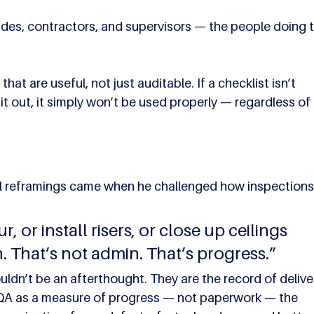
des, contractors, and supervisors — the people doing t
at are useful, not just auditable. If a checklist isn’t 
 it out, it simply won’t be used properly — regardless of 
 reframings came when he challenged how inspections 
r, or install risers, or close up ceilings 
. That’s not admin. That’s progress.”
ldn’t be an afterthought. They are the record of delivery
g QA as a measure of progress — not paperwork — the 