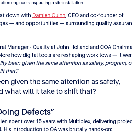
ction engineers inspecting a site installation
sat down with 
Damien Quinn
, CEO and co-founder of 
nges — and opportunities — surrounding quality assuran
ral Manager - Quality at John Holland and CQA Chairma
plore how digital tools are reshaping workflows — it wen
ity been given the same attention as safety, program, or
ift that?
en given the same attention as safety, 
what will it take to shift that?
Doing Defects”
ien spent over 15 years with Multiplex, delivering projec
. His introduction to QA was brutally hands-on: