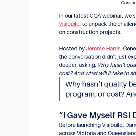
Constru
In our latest CQA webinar, we 
Visibuild
, to unpack the challe
on construction projects.
Hosted by 
Jerome Harris
, Gene
the conversation didn’t just ex
deeper, asking: 
Why hasn’t qual
cost? And what will it take to sh
Why hasn’t quality be
program, or cost? And 
“I Gave Myself RSI 
Before launching Visibuild, Dam
across Victoria and Queensland