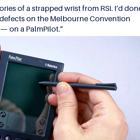
mories of a strapped wrist from RSI. I’d don
 defects on the Melbourne Convention 
 — on a PalmPilot.”