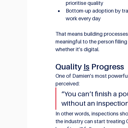
prioritise quality
Bottom-up adoption by tra
work every day
That means building processes th
meaningful to the person filling
whether it’s digital.
Quality 
Is
 Progress
One of Damien’s most powerful
perceived:
“You can’t finish a pou
without an inspection
In other words, inspections shou
the industry can start treatin