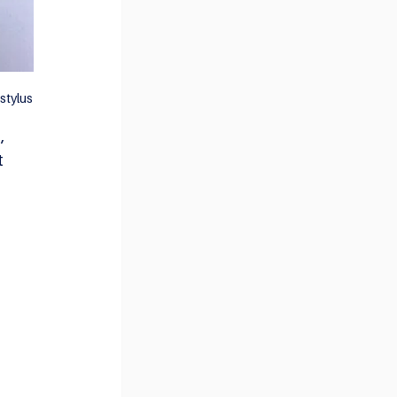
stylus
, 
t 